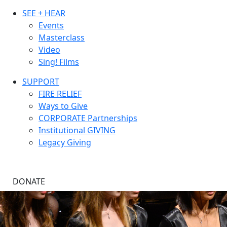
SEE + HEAR
Events
Masterclass
Video
Sing! Films
SUPPORT
FIRE RELIEF
Ways to Give
CORPORATE Partnerships
Institutional GIVING
Legacy Giving
DONATE