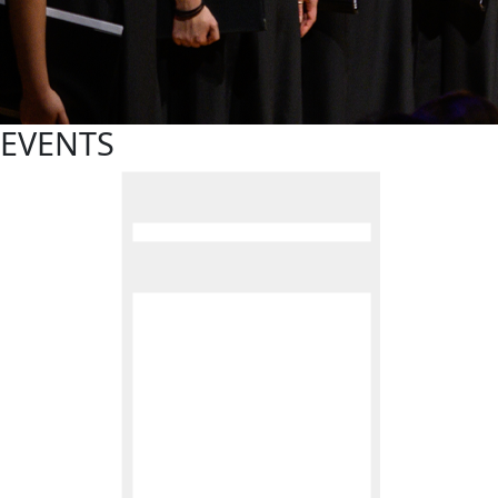
EVENTS