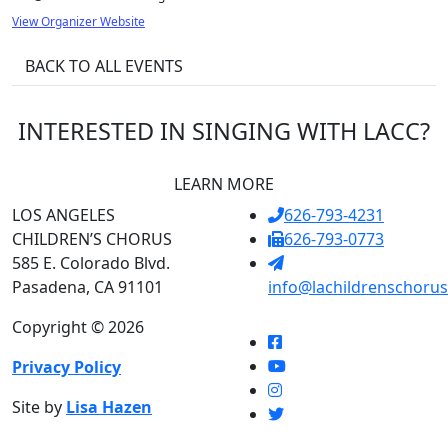
View Organizer Website
BACK TO ALL EVENTS
INTERESTED IN SINGING WITH LACC?
LEARN MORE
LOS ANGELES
626-793-4231
CHILDREN’S CHORUS
626-793-0773
585 E. Colorado Blvd.
Pasadena, CA 91101
info@lachildrenschorus
Copyright © 2026
Privacy Policy
Site by
Lisa Hazen