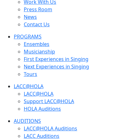
Work With Us
Press Room
News
Contact Us
PROGRAMS
Ensembles
Musicianship
First Experiences in Singing
Next Experiences in Singing
Tours
LACC@HOLA
LACC@HOLA
Support LACC@HOLA
HOLA Auditions
AUDITIONS
LACC@HOLA Auditions
LACC Auditions