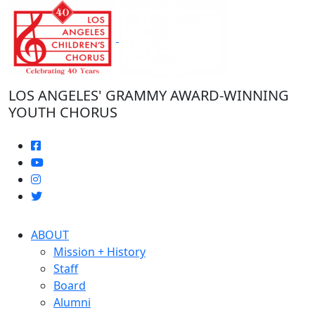
Skip
to
the
content
LOS ANGELES' GRAMMY AWARD-WINNING
YOUTH CHORUS
ABOUT
Mission + History
Staff
Board
Alumni