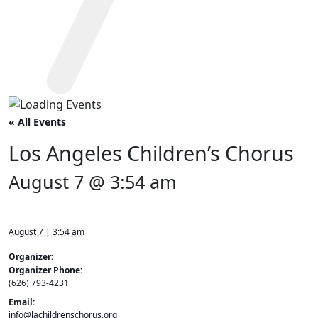
« All Events
Los Angeles Children’s Chorus
August 7 @ 3:54 am
August 7 | 3:54 am
Organizer:
Organizer Phone:
(626) 793-4231
Email:
info@lachildrenschorus.org