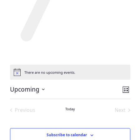
There are no upcoming events.
Notice
View
Eve
Upcoming
List
Vie
Navi
Select
date.
Nav
Previous
Today
Next
Events
Events
Subscribe to calendar