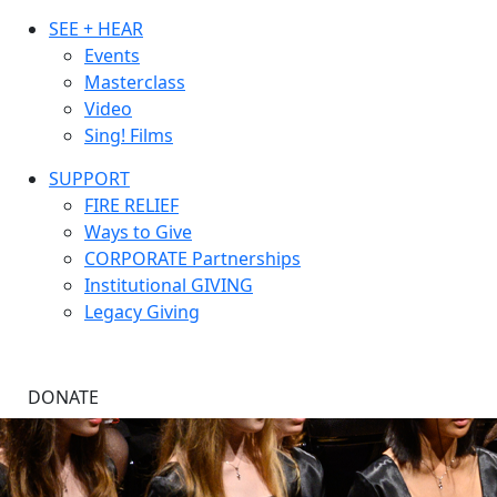
SEE + HEAR
Events
Masterclass
Video
Sing! Films
SUPPORT
FIRE RELIEF
Ways to Give
CORPORATE Partnerships
Institutional GIVING
Legacy Giving
DONATE