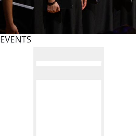
EVENTS