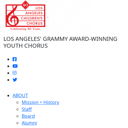
Skip
to
the
content
LOS ANGELES' GRAMMY AWARD-WINNING
YOUTH CHORUS
ABOUT
Mission + History
Staff
Board
Alumni