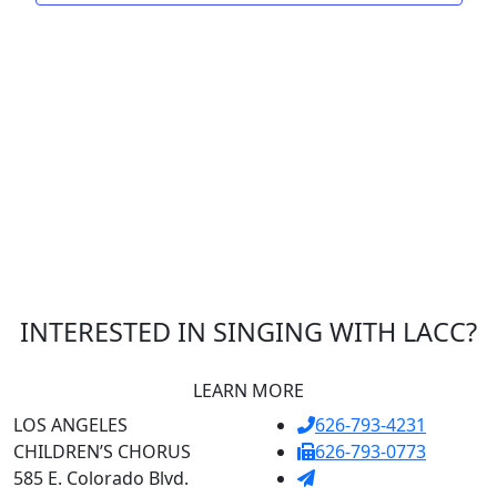
INTERESTED IN SINGING WITH LACC?
LEARN MORE
LOS ANGELES
626-793-4231
CHILDREN’S CHORUS
626-793-0773
585 E. Colorado Blvd.