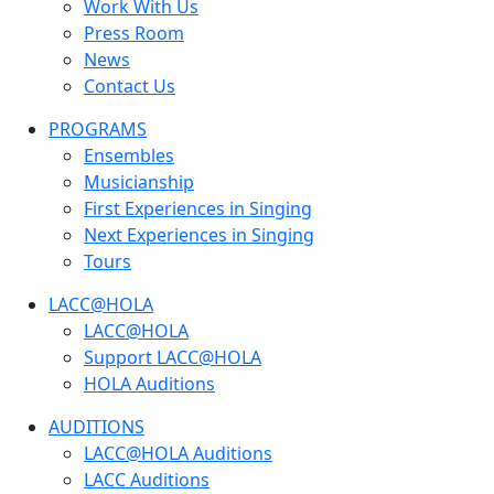
Work With Us
Press Room
News
Contact Us
PROGRAMS
Ensembles
Musicianship
First Experiences in Singing
Next Experiences in Singing
Tours
LACC@HOLA
LACC@HOLA
Support LACC@HOLA
HOLA Auditions
AUDITIONS
LACC@HOLA Auditions
LACC Auditions