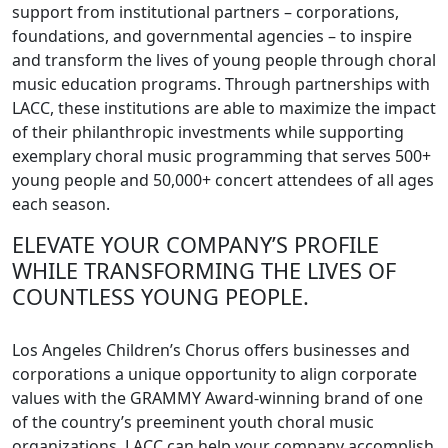
support from institutional partners – corporations,
foundations, and governmental agencies – to inspire
and transform the lives of young people through choral
music education programs. Through partnerships with
LACC, these institutions are able to maximize the impact
of their philanthropic investments while supporting
exemplary choral music programming that serves 500+
young people and 50,000+ concert attendees of all ages
each season.
ELEVATE YOUR COMPANY’S PROFILE
WHILE TRANSFORMING THE LIVES OF
COUNTLESS YOUNG PEOPLE.
Los Angeles Children’s Chorus offers businesses and
corporations a unique opportunity to align corporate
values with the GRAMMY Award-winning brand of one
of the country’s preeminent youth choral music
organizations. LACC can help your company accomplish