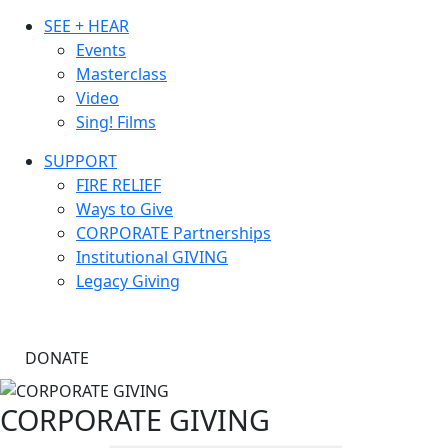
SEE + HEAR
Events
Masterclass
Video
Sing! Films
SUPPORT
FIRE RELIEF
Ways to Give
CORPORATE Partnerships
Institutional GIVING
Legacy Giving
DONATE
CORPORATE GIVING