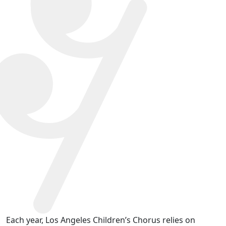
Each year, Los Angeles Children’s Chorus relies on