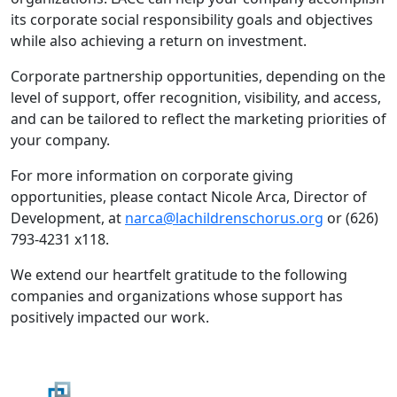
its corporate social responsibility goals and objectives
while also achieving a return on investment.
Corporate partnership opportunities, depending on the
level of support, offer recognition, visibility, and access,
and can be tailored to reflect the marketing priorities of
your company.
For more information on corporate giving
opportunities, please contact Nicole Arca, Director of
Development, at
narca@lachildrenschorus.org
or (626)
793-4231 x118.
We extend our heartfelt gratitude to the following
companies and organizations whose support has
positively impacted our work.