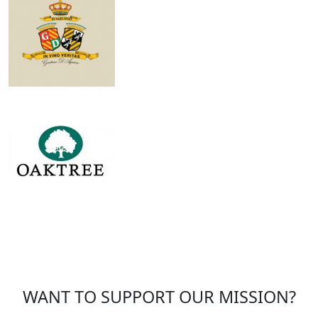
WANT TO SUPPORT OUR MISSION?