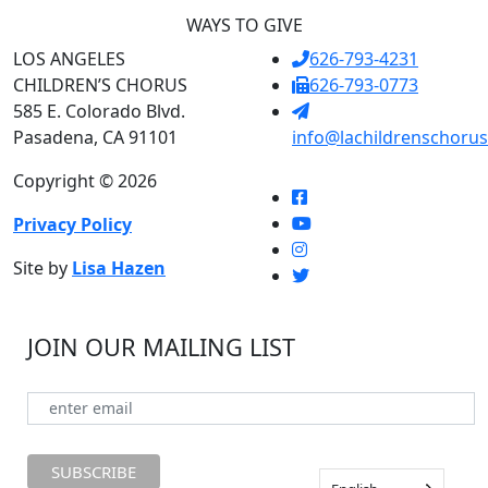
WAYS TO GIVE
LOS ANGELES
626-793-4231
CHILDREN’S CHORUS
626-793-0773
585 E. Colorado Blvd.
Pasadena, CA 91101
info@lachildrenschorus
Copyright © 2026
Privacy Policy
Site by
Lisa Hazen
JOIN OUR MAILING LIST