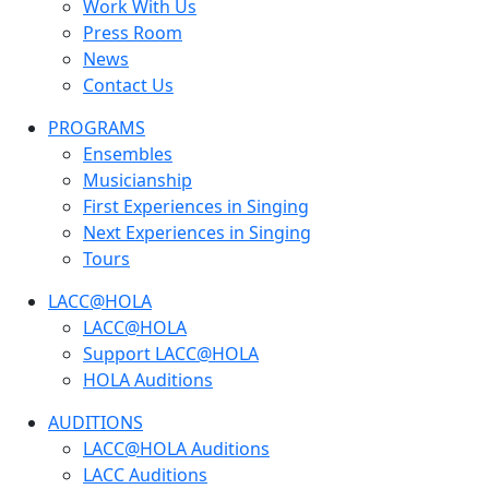
Work With Us
Press Room
News
Contact Us
PROGRAMS
Ensembles
Musicianship
First Experiences in Singing
Next Experiences in Singing
Tours
LACC@HOLA
LACC@HOLA
Support LACC@HOLA
HOLA Auditions
AUDITIONS
LACC@HOLA Auditions
LACC Auditions