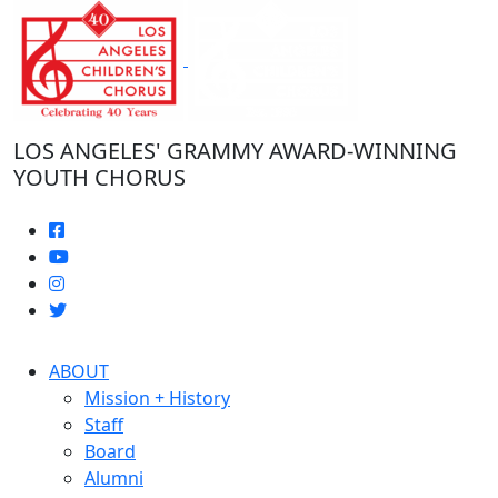
Skip
to
the
content
LOS ANGELES' GRAMMY AWARD-WINNING
YOUTH CHORUS
ABOUT
Mission + History
Staff
Board
Alumni