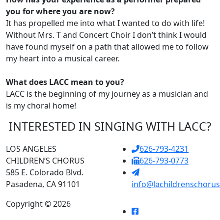
you for where you are now?
It has propelled me into what I wanted to do with life!
Without Mrs. T and Concert Choir I don’t think I would
have found myself on a path that allowed me to follow
my heart into a musical career.
What does LACC mean to you?
LACC is the beginning of my journey as a musician and
is my choral home!
INTERESTED IN SINGING WITH LACC?
LOS ANGELES
626-793-4231
CHILDREN’S CHORUS
626-793-0773
585 E. Colorado Blvd.
Pasadena, CA 91101
info@lachildrenschorus
Copyright © 2026