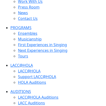
Work With Us
Press Room
News
Contact Us
PROGRAMS
Ensembles
Musicianship
First Experiences in Singing
Next Experiences in Singing
Tours
LACC@HOLA
LACC@HOLA
Support LACC@HOLA
HOLA Auditions
AUDITIONS
LACC@HOLA Auditions
LACC Auditions