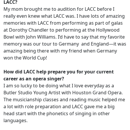
LACC?
My mom brought me to audition for LACC before I
really even knew what LACC was. I have lots of amazing
memories with LACC from performing as part of galas
at Dorothy Chandler to performing at the Hollywood
Bowl with John Williams. I’d have to say that my favorite
memory was our tour to Germany and England—it was
amazing being there with my friend when Germany
won the World Cup!
How did LACC help prepare you for your current
career as an opera singer?
I am so lucky to be doing what I love everyday as a
Butler Studio Young Artist with Houston Grand Opera.
The musicianship classes and reading music helped me
a lot with role preparation and LACC gave me a big
head start with the phonetics of singing in other
languages.