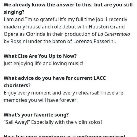
We already know the answer to this, but are you still
singing?
I am and I’m so grateful it’s my full time job! I recently
made my house and role debut with Houston Grand
Opera as Clorinda in their production of
La Cenerentola
by Rossini under the baton of Lorenzo Passerini.
What Else Are You Up to Now?
Just enjoying life and loving music!
What advice do you have for current LACC
choristers?
Enjoy every moment and every rehearsal! These are
memories you will have forever!
What’s your favorite song?
“Sail Away!” Especially with the violin solos!
How has your experience as a performer prepared