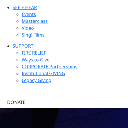
SEE + HEAR
Events
Masterclass
Video
Sing! Films
SUPPORT
FIRE RELIEF
Ways to Give
CORPORATE Partnerships
Institutional GIVING
Legacy Giving
DONATE