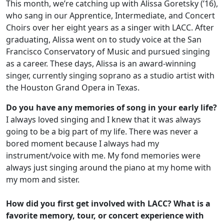
This month, we’re catching up with Alissa Goretsky (’16),
who sang in our Apprentice, Intermediate, and Concert
Choirs over her eight years as a singer with LACC. After
graduating, Alissa went on to study voice at the San
Francisco Conservatory of Music and pursued singing
as a career. These days, Alissa is an award-winning
singer, currently singing soprano as a studio artist with
the Houston Grand Opera in Texas.
Do you have any memories of song in your early life?
I always loved singing and I knew that it was always
going to be a big part of my life. There was never a
bored moment because I always had my
instrument/voice with me. My fond memories were
always just singing around the piano at my home with
my mom and sister.
How did you first get involved with LACC? What is a
favorite memory, tour, or concert experience with