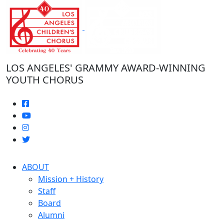
Skip
to
the
content
LOS ANGELES' GRAMMY AWARD-WINNING
YOUTH CHORUS
ABOUT
Mission + History
Staff
Board
Alumni