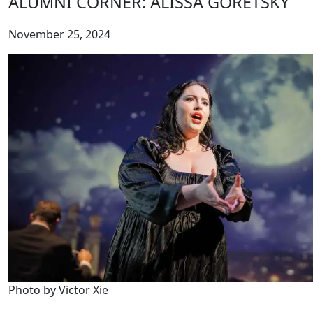
ALUMNI CORNER: ALISSA GORETSKY
November 25, 2024
Photo by Victor Xie