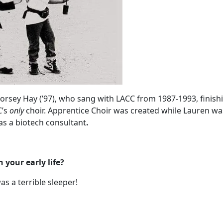
rsey Hay (’97), who sang with LACC from 1987-1993, finishi
C’s
only
choir. Apprentice Choir was created while Lauren was
as a biotech consultant
.
your early life?
as a terrible sleeper!