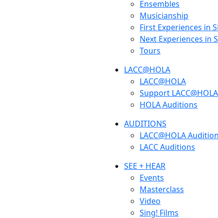
Ensembles
Musicianship
First Experiences in 
Next Experiences in 
Tours
LACC@HOLA
LACC@HOLA
Support LACC@HOLA
HOLA Auditions
AUDITIONS
LACC@HOLA Auditio
LACC Auditions
SEE + HEAR
Events
Masterclass
Video
Sing! Films