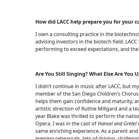
How did LACC help prepare you for your c
I own a consulting practice in the biotechn
advising investors in the biotech field. LAC
performing to exceed expectations, and the 
Are You Still Singing? What Else Are You
I didn’t continue in music after LACC, but 
member of the San Diego Children’s Chorus 
helps them gain confidence and maturity, and
artistic direction of Ruthie Millgard and a 
year Blake was thrilled to perform the nati
Opera. I was in the cast of
Hansel and Gretel
w
same enriching experience. As a parent and 
evening rehearsals, lots of driving, challeng