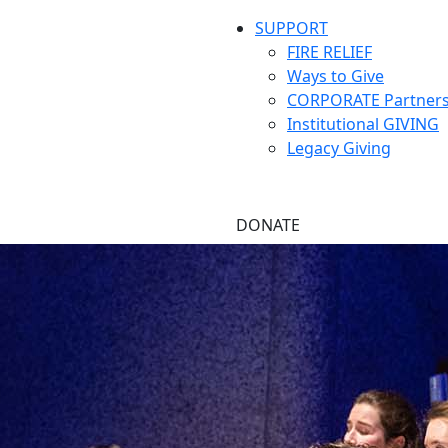
SUPPORT
FIRE RELIEF
Ways to Give
CORPORATE Partners
Institutional GIVING
Legacy Giving
DONATE