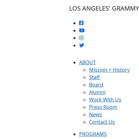
LOS ANGELES' GRAMM
ABOUT
Mission + History
Staff
Board
Alumni
Work With Us
Press Room
News
Contact Us
PROGRAMS