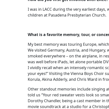
I was in LACC during the very earliest day
children at Pasadena Presbyterian Church.
What is a favorite memory, tour, or conce
My best memory was touring Europe, which wa
We visited Germany, Austria, and Hungary, w
smoked everywhere – on the airplane, in res
was well before iPads, let alone portable DV
I vividly recall when an intensely romanti
your eyes!” Visiting the Vienna Boys Choir
Korula, Akina Adderly, and Chris Ward in fr
Other standout memories include singing a
told us “Your red sweater vests look so sma
Dorothy Chandler, being a cast member in t
movie soundtrack at a studio for a Christo