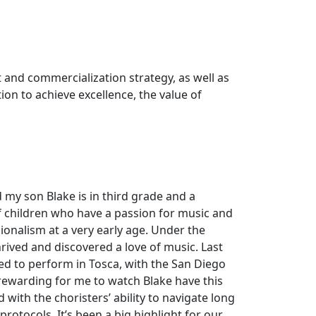
 and commercialization strategy, as well as
ion to achieve excellence, the value of
 my son Blake is in third grade and a
f children who have a passion for music and
ionalism at a very early age. Under the
hrived and discovered a love of music. Last
ed to perform in Tosca, with the San Diego
 rewarding for me to watch Blake have this
ith the choristers’ ability to navigate long
rotocols. It’s been a big highlight for our