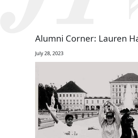
Alumni Corner: Lauren H
July 28, 2023