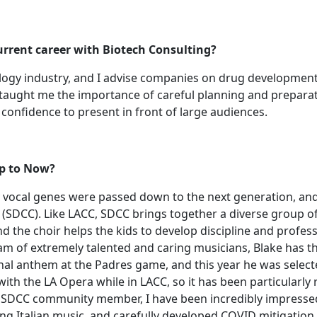
urrent career with Biotech Consulting?
ology industry, and I advise companies on drug development
C taught me the importance of careful planning and preparat
confidence to present in front of large audiences.
 Up to Now?
my vocal genes were passed down to the next generation, and
(SDCC). Like LACC, SDCC brings together a diverse group o
 the choir helps the kids to develop discipline and profess
team of extremely talented and caring musicians, Blake has t
onal anthem at the Padres game, and this year he was select
ith the LA Opera while in LACC, so it has been particularly
SDCC community member, I have been incredibly impressed w
ing Italian music, and carefully developed COVID mitigation p