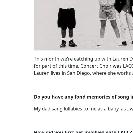
This month we’re catching up with Lauren Do
for part of this time, Concert Choir was LAC
Lauren lives in San Diego, where she works 
Do you have any fond memories of song in 
My dad sang lullabies to me as a baby, as I w
How did you first get involved with LACC?