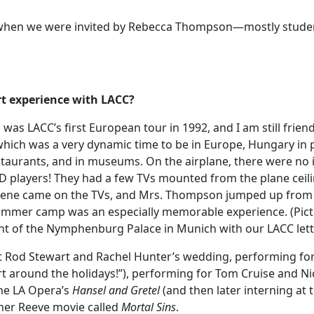
s, when we were invited by Rebecca Thompson—mostly stude
rt experience with LACC?
s LACC’s first European tour in 1992, and I am still friend
hich was a very dynamic time to be in Europe, Hungary in pa
taurants, and in museums. On the airplane, there were no in
D players! They had a few TVs mounted from the plane ceilin
c scene came on the TVs, and Mrs. Thompson jumped up from 
 summer camp was an especially memorable experience. (Pict
ont of the Nymphenburg Palace in Munich with our LACC lett
t Rod Stewart and Rachel Hunter’s wedding, performing fo
rt around the holidays!”), performing for Tom Cruise and Ni
he LA Opera’s
Hansel and Gretel
(and then later interning at 
pher Reeve movie called
Mortal Sins
.