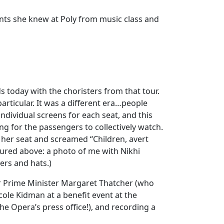
nts she knew at Poly from music class and
s today with the choristers from that tour.
rticular. It was a different era…people
dividual screens for each seat, and this
g for the passengers to collectively watch.
her seat and screamed “Children, avert
ured above: a photo of me with Nikhi
ers and hats.)
r Prime Minister Margaret Thatcher (who
cole Kidman at a benefit event at the
the Opera’s press office!), and recording a