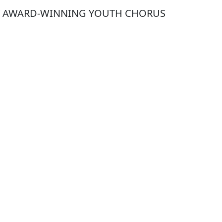
Y AWARD-WINNING YOUTH CHORUS