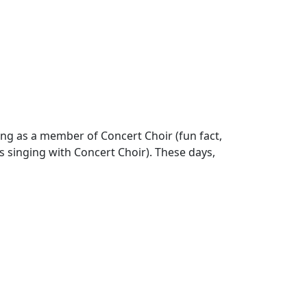
ng as a member of Concert Choir (fun fact,
 singing with Concert Choir). These days,