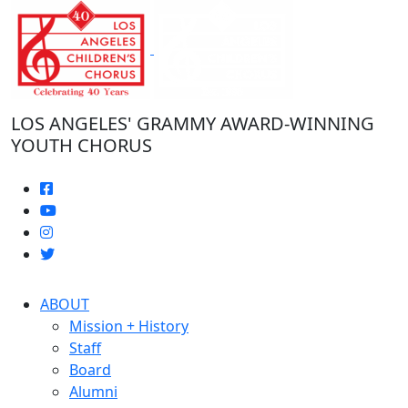
Skip
to
the
content
LOS ANGELES' GRAMMY AWARD-WINNING
YOUTH CHORUS
ABOUT
Mission + History
Staff
Board
Alumni