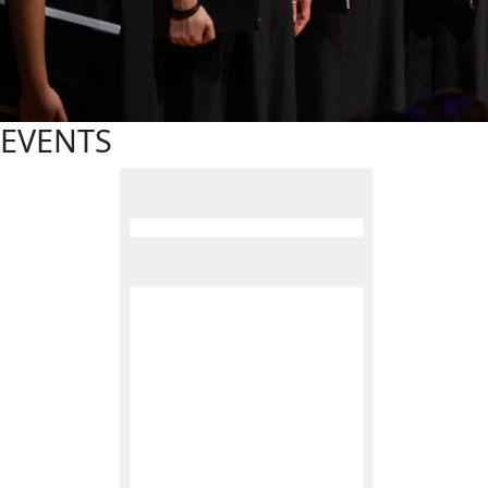
EVENTS