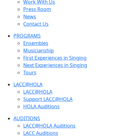
Work With Us
Press Room
News
Contact Us
PROGRAMS
Ensembles
Musicianship
First Experiences in Singing
Next Experiences in Singing
Tours
LACC@HOLA
LACC@HOLA
Support LACC@HOLA
HOLA Auditions
AUDITIONS
LACC@HOLA Auditions
LACC Auditions