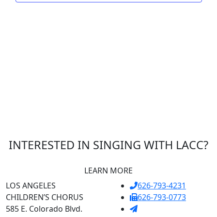
INTERESTED IN SINGING WITH LACC?
LEARN MORE
LOS ANGELES
626-793-4231
CHILDREN’S CHORUS
626-793-0773
585 E. Colorado Blvd.