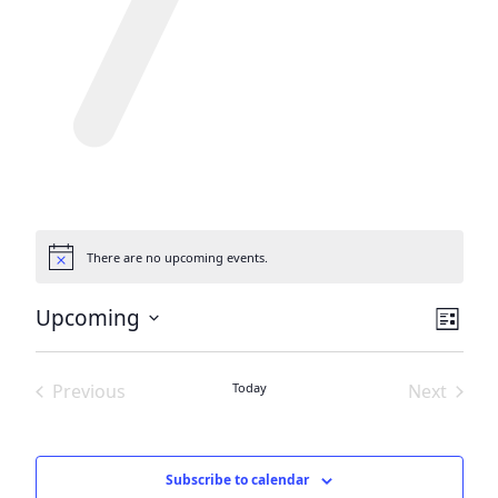
There are no upcoming events.
Notice
View
Eve
Upcoming
List
Vie
Navi
Select
date.
Nav
Previous
Today
Next
Events
Events
Subscribe to calendar