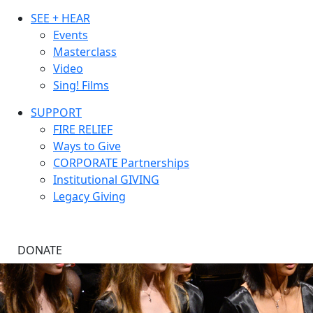
SEE + HEAR
Events
Masterclass
Video
Sing! Films
SUPPORT
FIRE RELIEF
Ways to Give
CORPORATE Partnerships
Institutional GIVING
Legacy Giving
DONATE