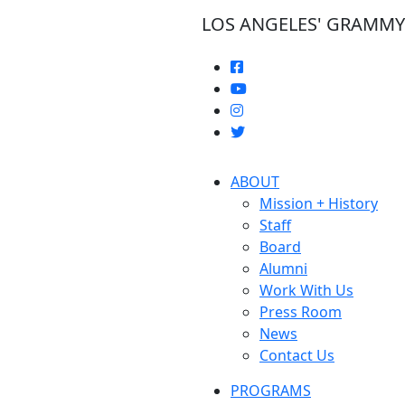
LOS ANGELES' GRAMM
ABOUT
Mission + History
Staff
Board
Alumni
Work With Us
Press Room
News
Contact Us
PROGRAMS