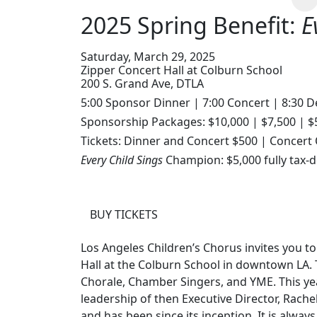
2025 Spring Benefit:
E
Saturday, March 29, 2025
Zipper Concert Hall at Colburn School
200 S. Grand Ave, DTLA
5:00 Sponsor Dinner | 7:00 Concert | 8:30 D
Sponsorship Packages: $10,000 | $7,500 | $
Tickets: Dinner and Concert $500 | Concert
Every Child Sings
Champion: $5,000 fully tax-d
BUY TICKETS
Los Angeles Children’s Chorus invites you to
Hall at the Colburn School in downtown LA
Chorale, Chamber Singers, and YME. This y
leadership of then Executive Director, Rache
and has been since its inception. It is alway