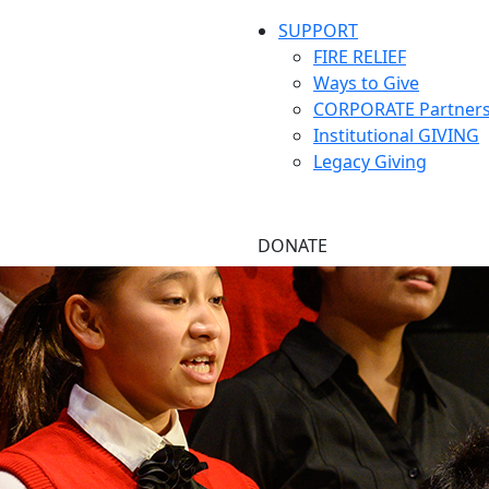
SUPPORT
FIRE RELIEF
Ways to Give
CORPORATE Partners
Institutional GIVING
Legacy Giving
DONATE