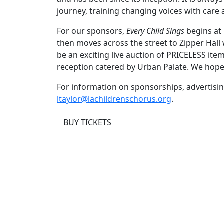
journey, training changing voices with care a
For our sponsors,
Every Child Sings
begins at 
then moves across the street to Zipper Hall
be an exciting live auction of PRICELESS item
reception catered by Urban Palate. We hope
For information on sponsorships, advertising
ltaylor@lachildrenschorus.org
.
BUY TICKETS