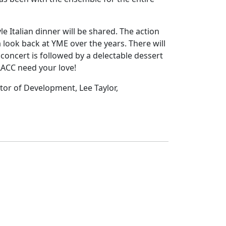
 Italian dinner will be shared. The action
look back at YME over the years. There will
 concert is followed by a delectable dessert
LACC need your love!
tor of Development, Lee Taylor,