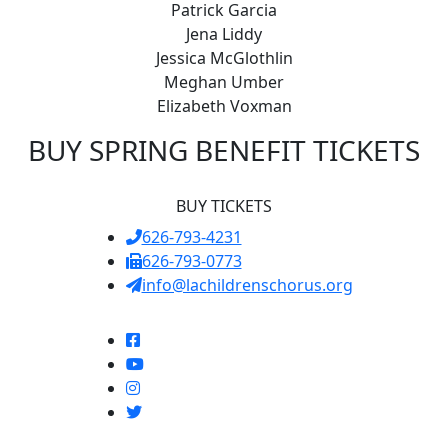
Patrick Garcia
Jena Liddy
Jessica McGlothlin
Meghan Umber
Elizabeth Voxman
BUY SPRING BENEFIT TICKETS
BUY TICKETS
626-793-4231
626-793-0773
info@lachildrenschorus.org