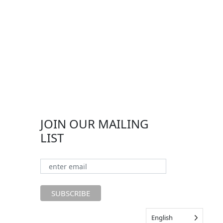
JOIN OUR MAILING
LIST
English