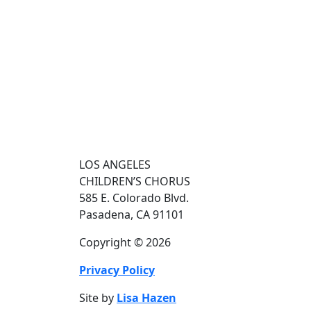
LOS ANGELES
CHILDREN’S CHORUS
585 E. Colorado Blvd.
Pasadena, CA 91101
Copyright © 2026
Privacy Policy
Site by
Lisa Hazen