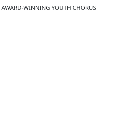
Y AWARD-WINNING YOUTH CHORUS