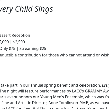
very Child Sings
essert Reception
5,000 | $2,500
 Only $75 | Streaming $25
eductible contribution for those who cannot attend or wish
 take part in our annual spring benefit and celebration,
Ever
. The night will feature performances by LACC’s GRAMMY Aw
ear’s event honors our Young Men’s Ensemble, which was fo
l Fine and Artistic Director, Anne Tomlinson. YME, as we hav
s an LACC fan favorite! Their conductor, Dr. Steve Kronauer,