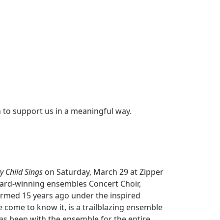
 to support us in a meaningful way.
y Child Sings
on Saturday, March 29 at Zipper
ard-winning ensembles Concert Choir,
rmed 15 years ago under the inspired
e come to know it, is a trailblazing ensemble
 has been with the ensemble for the entire