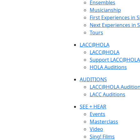
Ensembles
Musicianship
First Experiences in 
Next Experiences in 
Tours
LACC@HOLA
LACC@HOLA
Support LACC@HOLA
HOLA Auditions
AUDITIONS
LACC@HOLA Auditio
LACC Auditions
SEE + HEAR
Events
Masterclass
Video
Sing! Films