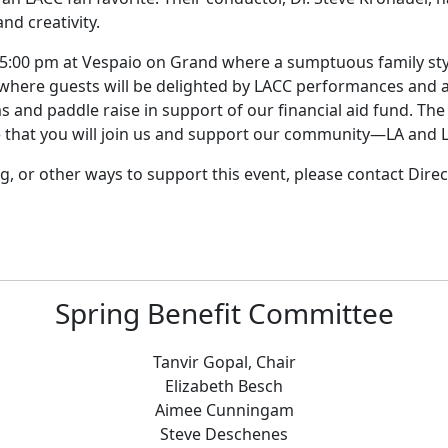
nd creativity.
5:00 pm at Vespaio on Grand where a sumptuous family style
 where guests will be delighted by LACC performances and a 
s and paddle raise in support of our financial aid fund. The
 that you will join us and support our community—LA and 
, or other ways to support this event, please contact Direc
Spring Benefit Committee
Tanvir Gopal, Chair
Elizabeth Besch
Aimee Cunningam
Steve Deschenes