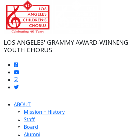
Skip
to
the
content
LOS ANGELES' GRAMMY AWARD-WINNING
YOUTH CHORUS
ABOUT
Mission + History
Staff
Board
Alumni