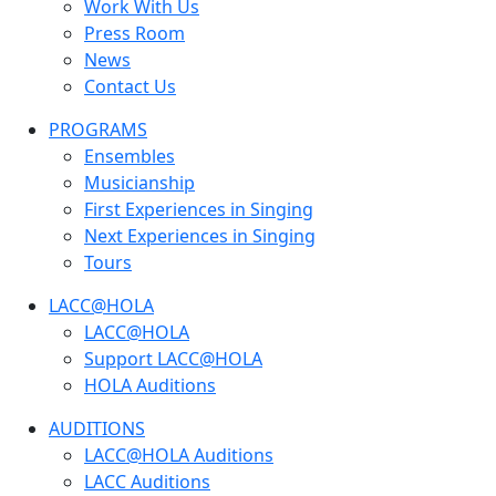
Work With Us
Press Room
News
Contact Us
PROGRAMS
Ensembles
Musicianship
First Experiences in Singing
Next Experiences in Singing
Tours
LACC@HOLA
LACC@HOLA
Support LACC@HOLA
HOLA Auditions
AUDITIONS
LACC@HOLA Auditions
LACC Auditions