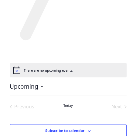
There are no upcoming events.
Notice
Upcoming
Select
date.
Previous
Today
Next
Events
Events
Subscribe to calendar