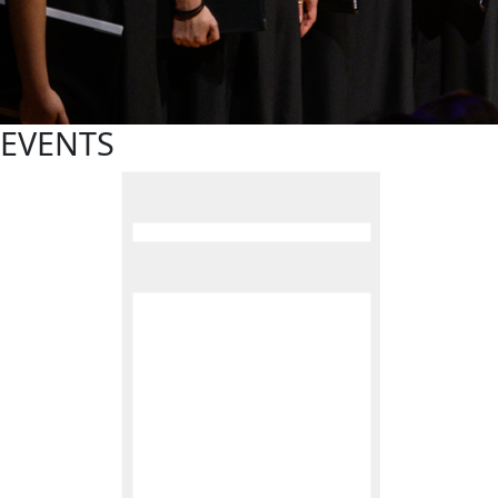
EVENTS