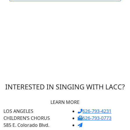
INTERESTED IN SINGING WITH LACC?
LEARN MORE
LOS ANGELES
626-793-4231
CHILDREN’S CHORUS
626-793-0773
585 E. Colorado Blvd.