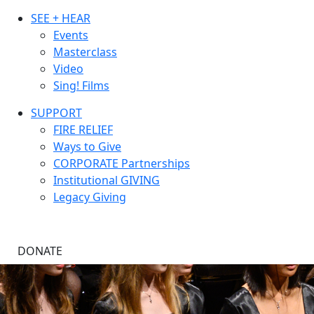
SEE + HEAR
Events
Masterclass
Video
Sing! Films
SUPPORT
FIRE RELIEF
Ways to Give
CORPORATE Partnerships
Institutional GIVING
Legacy Giving
DONATE