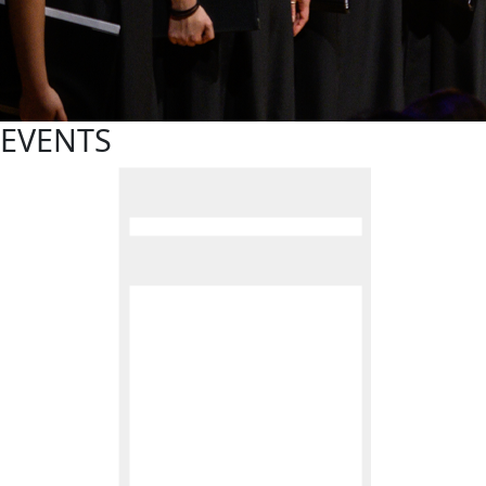
EVENTS