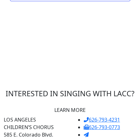
INTERESTED IN SINGING WITH LACC?
LEARN MORE
LOS ANGELES
626-793-4231
CHILDREN’S CHORUS
626-793-0773
585 E. Colorado Blvd.