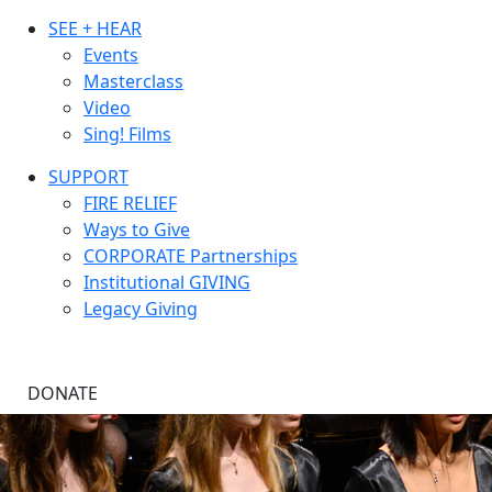
SEE + HEAR
Events
Masterclass
Video
Sing! Films
SUPPORT
FIRE RELIEF
Ways to Give
CORPORATE Partnerships
Institutional GIVING
Legacy Giving
DONATE