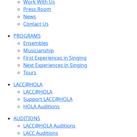
Work With Us
Press Room
News
Contact Us
PROGRAMS
Ensembles
Musicianship
First Experiences in Singing
Next Experiences in Singing
Tours
LACC@HOLA
LACC@HOLA
Support LACC@HOLA
HOLA Auditions
AUDITIONS
LACC@HOLA Auditions
LACC Auditions