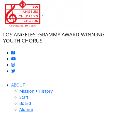
Skip
to
the
content
LOS ANGELES' GRAMMY AWARD-WINNING
YOUTH CHORUS
ABOUT
Mission + History
Staff
Board
Alumni