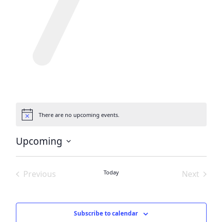
There are no upcoming events.
Notice
Upcoming
Select
date.
Previous
Today
Next
Events
Events
Subscribe to calendar