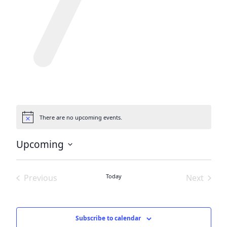
There are no upcoming events.
Notice
Upcoming
Select
date.
Previous
Today
Next
Events
Events
Subscribe to calendar