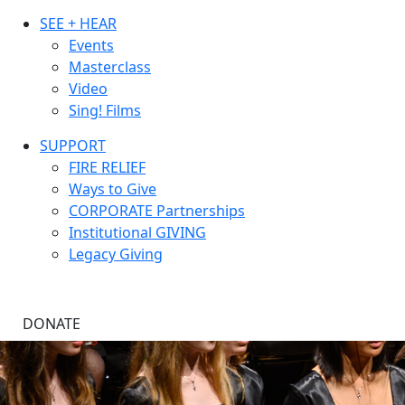
SEE + HEAR
Events
Masterclass
Video
Sing! Films
SUPPORT
FIRE RELIEF
Ways to Give
CORPORATE Partnerships
Institutional GIVING
Legacy Giving
DONATE