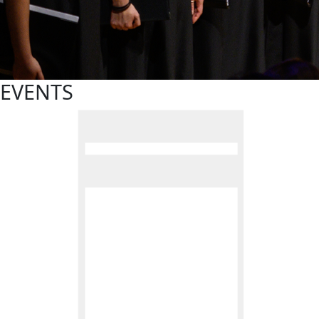
EVENTS