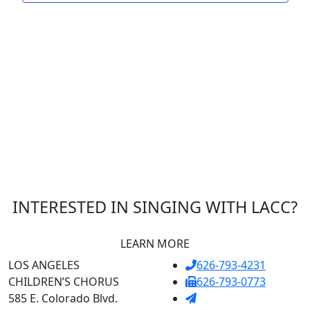
INTERESTED IN SINGING WITH LACC?
LEARN MORE
LOS ANGELES
626-793-4231
CHILDREN’S CHORUS
626-793-0773
585 E. Colorado Blvd.