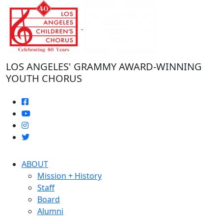
Skip
to
the
content
LOS ANGELES' GRAMMY AWARD-WINNING
YOUTH CHORUS
ABOUT
Mission + History
Staff
Board
Alumni