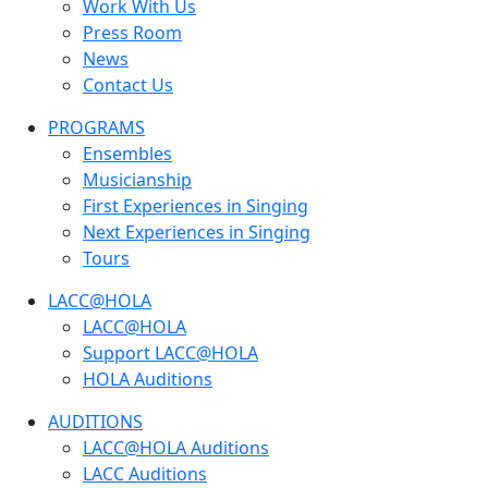
Work With Us
Press Room
News
Contact Us
PROGRAMS
Ensembles
Musicianship
First Experiences in Singing
Next Experiences in Singing
Tours
LACC@HOLA
LACC@HOLA
Support LACC@HOLA
HOLA Auditions
AUDITIONS
LACC@HOLA Auditions
LACC Auditions