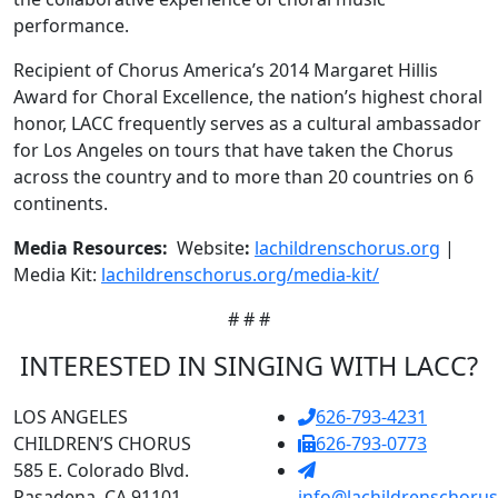
performance.
Recipient of Chorus America’s 2014 Margaret Hillis
Award for Choral Excellence, the nation’s highest choral
honor, LACC frequently serves as a cultural ambassador
for Los Angeles on tours that have taken the Chorus
across the country and to more than 20 countries on 6
continents.
Media Resources:
Website
:
lachildrenschorus.org
|
Media Kit:
lachildrenschorus.org/media-kit/
# # #
INTERESTED IN SINGING WITH LACC?
LOS ANGELES
626-793-4231
CHILDREN’S CHORUS
626-793-0773
585 E. Colorado Blvd.
Pasadena, CA 91101
info@lachildrenschorus