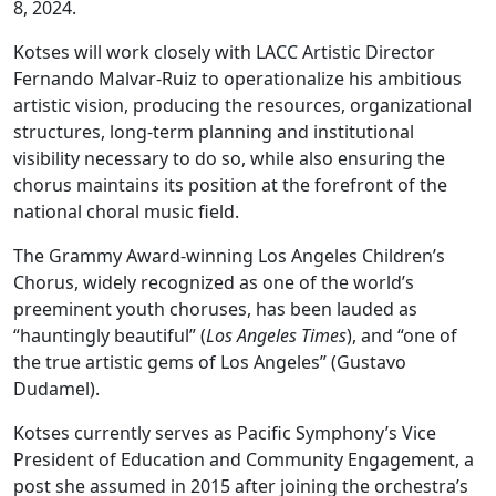
8, 2024.
Kotses will work closely with LACC Artistic Director
Fernando Malvar-Ruiz to operationalize his ambitious
artistic vision, producing the resources, organizational
structures, long-term planning and institutional
visibility necessary to do so, while also ensuring the
chorus maintains its position at the forefront of the
national choral music field.
The Grammy Award-winning Los Angeles Children’s
Chorus, widely recognized as one of the world’s
preeminent youth choruses, has been lauded as
“hauntingly beautiful” (
Los Angeles Times
), and “one of
the true artistic gems of Los Angeles” (Gustavo
Dudamel).
Kotses currently serves as Pacific Symphony’s Vice
President of Education and Community Engagement, a
post she assumed in 2015 after joining the orchestra’s