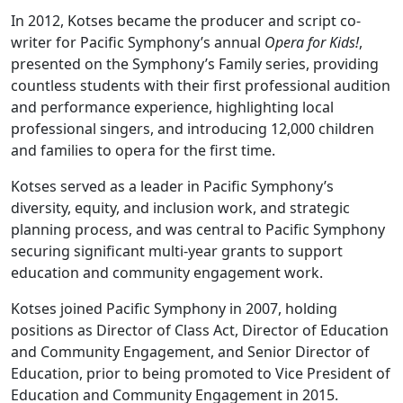
In 2012, Kotses became the producer and script co-
writer for Pacific Symphony’s annual
Opera for Kids!
,
presented on the Symphony’s Family series, providing
countless students with their first professional audition
and performance experience, highlighting local
professional singers, and introducing 12,000 children
and families to opera for the first time.
Kotses served as a leader in Pacific Symphony’s
diversity, equity, and inclusion work, and strategic
planning process, and was central to Pacific Symphony
securing significant multi-year grants to support
education and community engagement work.
Kotses joined Pacific Symphony in 2007, holding
positions as Director of Class Act, Director of Education
and Community Engagement, and Senior Director of
Education, prior to being promoted to Vice President of
Education and Community Engagement in 2015.