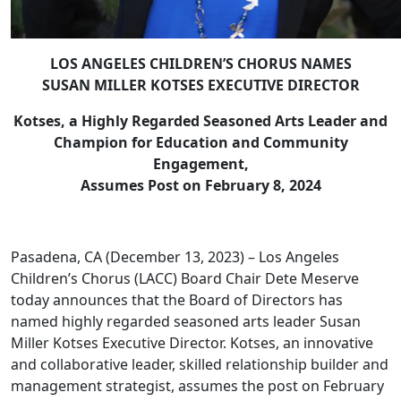
LOS ANGELES CHILDREN’S CHORUS NAMES
SUSAN MILLER KOTSES EXECUTIVE DIRECTOR
Kotses, a Highly Regarded Seasoned Arts Leader and
Champion for Education and Community
Engagement,
Assumes Post
on February 8, 2024
Pasadena, CA (December 13, 2023) – Los Angeles
Children’s Chorus (LACC) Board Chair Dete Meserve
today announces that the Board of Directors has
named highly regarded seasoned arts leader Susan
Miller Kotses Executive Director. Kotses, an innovative
and collaborative leader, skilled relationship builder and
management strategist, assumes the post on February