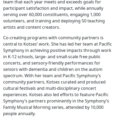
team that each year meets and exceeds goals for
participant satisfaction and impact, while annually
serving over 60,000 constituents, engaging 1,000
volunteers, and training and deploying 50 teaching
artists and content creators.
Co-creating programs with community partners is
central to Kotses’ work. She has led her team at Pacific
Symphony in achieving positive impacts through work
in K-12 schools, large- and small-scale free public
concerts, and sensory-friendly performances for
seniors with dementia and children on the autism
spectrum. With her team and Pacific Symphony’s
community partners, Kotses curated and produced
cultural festivals and multi-disciplinary concert
experiences. Kotses also led efforts to feature Pacific
Symphony’s partners prominently in the Symphony’s
Family Musical Morning series, attended by 10,000
people annually.