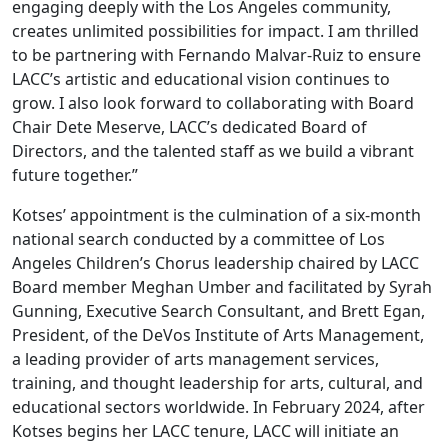
engaging deeply with the Los Angeles community,
creates unlimited possibilities for impact. I am thrilled
to be partnering with Fernando Malvar-Ruiz to ensure
LACC’s artistic and educational vision continues to
grow. I also look forward to collaborating with Board
Chair Dete Meserve, LACC’s dedicated Board of
Directors, and the talented staff as we build a vibrant
future together.”
Kotses’ appointment is the culmination of a six-month
national search conducted by a committee of Los
Angeles Children’s Chorus leadership chaired by LACC
Board member Meghan Umber and facilitated by Syrah
Gunning, Executive Search Consultant, and Brett Egan,
President, of the DeVos Institute of Arts Management,
a leading provider of arts management services,
training, and thought leadership for arts, cultural, and
educational sectors worldwide. In February 2024, after
Kotses begins her LACC tenure, LACC will initiate an