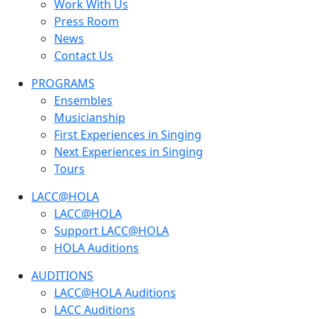
Work With Us
Press Room
News
Contact Us
PROGRAMS
Ensembles
Musicianship
First Experiences in Singing
Next Experiences in Singing
Tours
LACC@HOLA
LACC@HOLA
Support LACC@HOLA
HOLA Auditions
AUDITIONS
LACC@HOLA Auditions
LACC Auditions