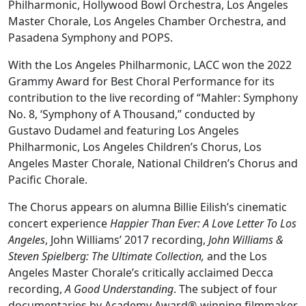
Philharmonic, Hollywood Bowl Orchestra, Los Angeles
Master Chorale, Los Angeles Chamber Orchestra, and
Pasadena Symphony and POPS.
With the Los Angeles Philharmonic, LACC won the 2022
Grammy Award for Best Choral Performance for its
contribution to the live recording of “Mahler: Symphony
No. 8, ‘Symphony of A Thousand,” conducted by
Gustavo Dudamel and featuring Los Angeles
Philharmonic, Los Angeles Children’s Chorus, Los
Angeles Master Chorale, National Children’s Chorus and
Pacific Chorale.
The Chorus appears on alumna Billie Eilish’s cinematic
concert experience
Happier Than Ever: A Love Letter To Los
Angeles
, John Williams’ 2017 recording,
John Williams &
Steven Spielberg: The Ultimate Collection,
and the Los
Angeles Master Chorale’s critically acclaimed Decca
recording,
A Good Understanding
. The subject of four
documentaries by Academy Award®-winning filmmaker