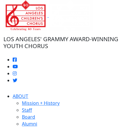
Skip
to
the
content
LOS ANGELES' GRAMMY AWARD-WINNING
YOUTH CHORUS
ABOUT
Mission + History
Staff
Board
Alumni