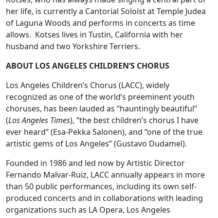
her life, is currently a Cantorial Soloist at Temple Judea
of Laguna Woods and performs in concerts as time
allows. Kotses lives in Tustin, California with her
husband and two Yorkshire Terriers.
ABOUT LOS ANGELES CHILDREN’S CHORUS
Los Angeles Children’s Chorus (LACC), widely
recognized as one of the world’s preeminent youth
choruses, has been lauded as “hauntingly beautiful”
(
Los Angeles Times
), “the best children’s chorus I have
ever heard” (Esa-Pekka Salonen), and “one of the true
artistic gems of Los Angeles” (Gustavo Dudamel).
Founded in 1986 and led now by Artistic Director
Fernando Malvar-Ruiz, LACC annually appears in more
than 50 public performances, including its own self-
produced concerts and in collaborations with leading
organizations such as LA Opera, Los Angeles