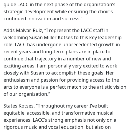
guide LACC in the next phase of the organization’s
strategic development while ensuring the choir’s
continued innovation and success.”
Adds Malvar-Ruiz, “I represent the LACC staff in
welcoming Susan Miller Kotses to this key leadership
role. LACC has undergone unprecedented growth in
recent years and long-term plans are in place to
continue that trajectory in a number of new and
exciting areas. I am personally very excited to work
closely with Susan to accomplish these goals. Her
enthusiasm and passion for providing access to the
arts to everyone is a perfect match to the artistic vision
of our organization.”
States Kotses, “Throughout my career I’ve built
equitable, accessible, and transformative musical
experiences. LACC’s strong emphasis not only on a
rigorous music and vocal education, but also on