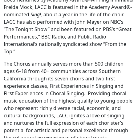
Freida Mock, LACC is featured in the Academy Award®-
nominated
Sing!,
about a year in the life of the choir.
LACC has also performed with John Mayer on NBC’s
“The Tonight Show” and been featured on PBS’s “Great
Performances,” BBC Radio, and Public Radio
International’s nationally syndicated show “From the
Top.”
The Chorus annually serves more than 500 children
ages 6–18 from 40+ communities across Southern
California through its seven choirs and two first
experience classes, First Experiences in Singing and
First Experiences in Choral Singing. Providing choral
music education of the highest quality to young people
who represent richly diverse racial, economic, and
cultural backgrounds, LACC ignites a love of singing
and nurtures the full expression of each chorister’s
potential for artistic and personal excellence through
the collaborative experience of choral music