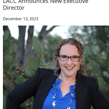
LACC Announces New Executive
Director
December 13, 2023