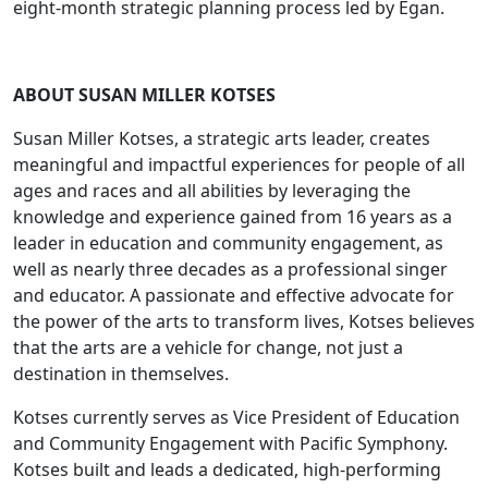
eight-month strategic planning process led by Egan.
ABOUT SUSAN MILLER KOTSES
Susan Miller Kotses, a strategic arts leader, creates
meaningful and impactful experiences for people of all
ages and races and all abilities by leveraging the
knowledge and experience gained from 16 years as a
leader in education and community engagement, as
well as nearly three decades as a professional singer
and educator. A passionate and effective advocate for
the power of the arts to transform lives, Kotses believes
that the arts are a vehicle for change, not just a
destination in themselves.
Kotses currently serves as Vice President of Education
and Community Engagement with Pacific Symphony.
Kotses built and leads a dedicated, high-performing