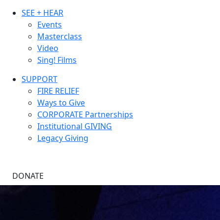
SEE + HEAR
Events
Masterclass
Video
Sing! Films
SUPPORT
FIRE RELIEF
Ways to Give
CORPORATE Partnerships
Institutional GIVING
Legacy Giving
DONATE