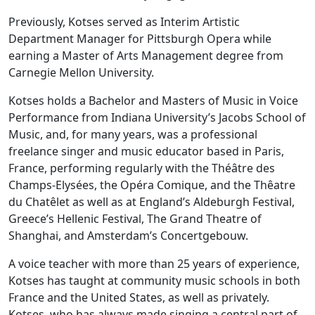
Previously, Kotses served as Interim Artistic
Department Manager for Pittsburgh Opera while
earning a Master of Arts Management degree from
Carnegie Mellon University.
Kotses holds a Bachelor and Masters of Music in Voice
Performance from Indiana University’s Jacobs School of
Music, and, for many years, was a professional
freelance singer and music educator based in Paris,
France, performing regularly with the Théâtre des
Champs-Elysées, the Opéra Comique, and the Thêatre
du Chatêlet as well as at England’s Aldeburgh Festival,
Greece’s Hellenic Festival, The Grand Theatre of
Shanghai, and Amsterdam’s Concertgebouw.
A voice teacher with more than 25 years of experience,
Kotses has taught at community music schools in both
France and the United States, as well as privately.
Kotses, who has always made singing a central part of