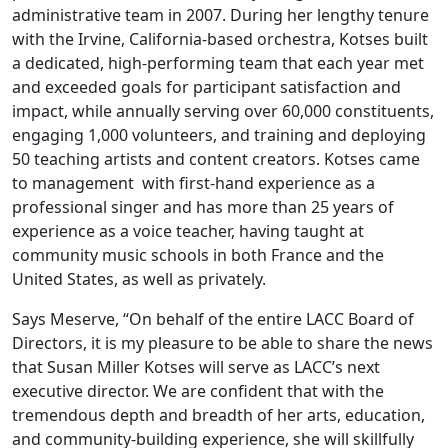
administrative team in 2007. During her lengthy tenure
with the Irvine, California-based orchestra, Kotses built
a dedicated, high-performing team that each year met
and exceeded goals for participant satisfaction and
impact, while annually serving over 60,000 constituents,
engaging 1,000 volunteers, and training and deploying
50 teaching artists and content creators. Kotses came
to management with first-hand experience as a
professional singer and has more than 25 years of
experience as a voice teacher, having taught at
community music schools in both France and the
United States, as well as privately.
Says Meserve, “On behalf of the entire LACC Board of
Directors, it is my pleasure to be able to share the news
that Susan Miller Kotses will serve as LACC’s next
executive director. We are confident that with the
tremendous depth and breadth of her arts, education,
and community-building experience, she will skillfully