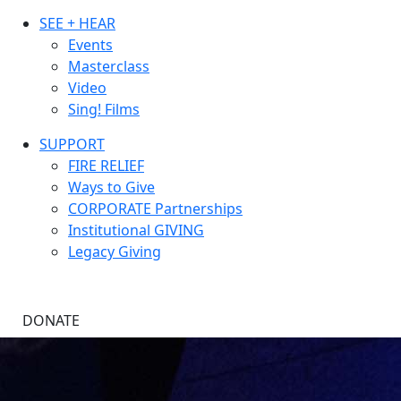
SEE + HEAR
Events
Masterclass
Video
Sing! Films
SUPPORT
FIRE RELIEF
Ways to Give
CORPORATE Partnerships
Institutional GIVING
Legacy Giving
DONATE