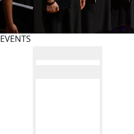
EVENTS