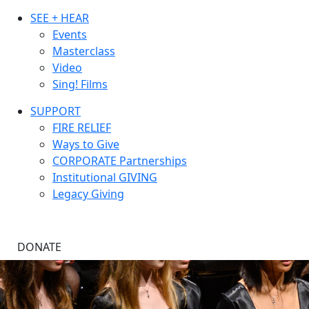
SEE + HEAR
Events
Masterclass
Video
Sing! Films
SUPPORT
FIRE RELIEF
Ways to Give
CORPORATE Partnerships
Institutional GIVING
Legacy Giving
DONATE