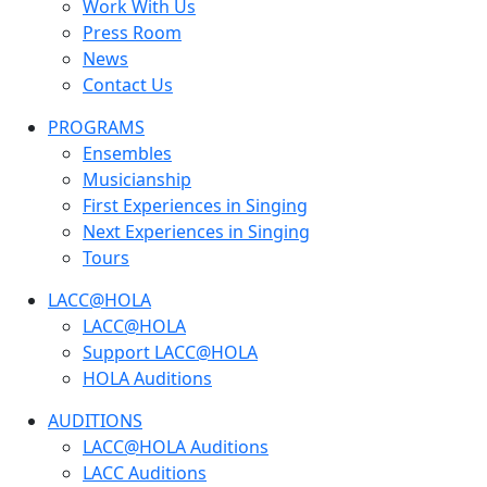
Work With Us
Press Room
News
Contact Us
PROGRAMS
Ensembles
Musicianship
First Experiences in Singing
Next Experiences in Singing
Tours
LACC@HOLA
LACC@HOLA
Support LACC@HOLA
HOLA Auditions
AUDITIONS
LACC@HOLA Auditions
LACC Auditions