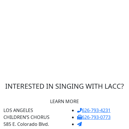
INTERESTED IN SINGING WITH LACC?
LEARN MORE
LOS ANGELES
626-793-4231
CHILDREN’S CHORUS
626-793-0773
585 E. Colorado Blvd.