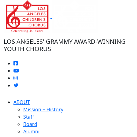
Skip
to
the
content
LOS ANGELES' GRAMMY AWARD-WINNING
YOUTH CHORUS
ABOUT
Mission + History
Staff
Board
Alumni