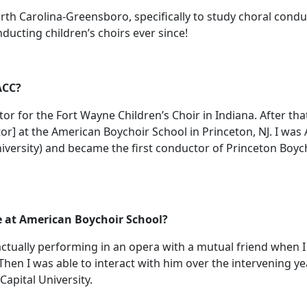
orth Carolina-Greensboro, specifically to study choral conduc
ducting children’s choirs ever since!
ACC?
or for the Fort Wayne Children’s Choir in Indiana. After tha
tor] at the American Boychoir School in Princeton, NJ. I wa
 university) and became the first conductor of Princeton Boy
e at American Boychoir School?
tually performing in an opera with a mutual friend when I fi
Then I was able to interact with him over the intervening ye
apital University.