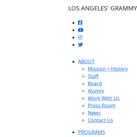
LOS ANGELES' GRAMM
ABOUT
Mission + History
Staff
Board
Alumni
Work With Us
Press Room
News
Contact Us
PROGRAMS