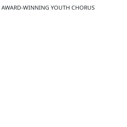
Y AWARD-WINNING YOUTH CHORUS