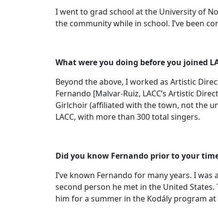
I went to grad school at the University of N
the community while in school. I’ve been con
What were you doing before you joined L
Beyond the above, I worked as Artistic Direct
Fernando [Malvar-Ruiz, LACC’s Artistic Direc
Girlchoir (affiliated with the town, not the
LACC, with more than 300 total singers.
Did you know Fernando prior to your tim
I’ve known Fernando for many years. I was ac
second person he met in the United States. 
him for a summer in the Kodály program at C