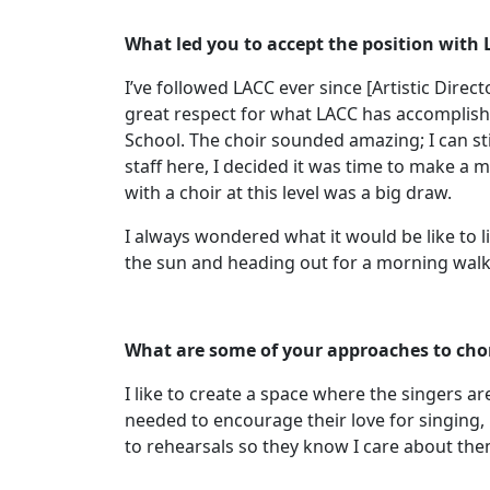
What led you to accept the position with
I’ve followed LACC ever since [Artistic Dir
great respect for what LACC has accomplish
School. The choir sounded amazing; I can st
staff here, I decided it was time to make a 
with a choir at this level was a big draw.
I always wondered what it would be like to l
the sun and heading out for a morning walk
What are some of your approaches to cho
I like to create a space where the singers a
needed to encourage their love for singing, 
to rehearsals so they know I care about th