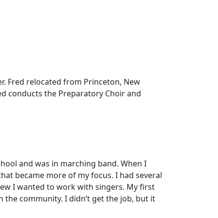
er. Fred relocated from Princeton, New
Fred conducts the Preparatory Choir and
 school and was in marching band. When I
 that became more of my focus. I had several
new I wanted to work with singers. My first
 the community. I didn’t get the job, but it