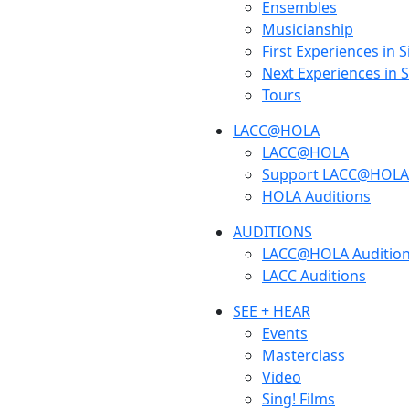
Ensembles
Musicianship
First Experiences in 
Next Experiences in 
Tours
LACC@HOLA
LACC@HOLA
Support LACC@HOLA
HOLA Auditions
AUDITIONS
LACC@HOLA Auditio
LACC Auditions
SEE + HEAR
Events
Masterclass
Video
Sing! Films