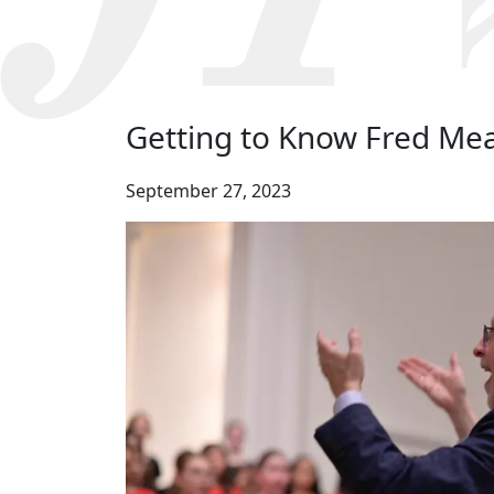
Getting to Know Fred Me
September 27, 2023