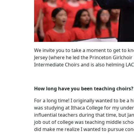
We invite you to take a moment to get to kn
Jersey (where he led the Princeton Girlchoi
Intermediate Choirs and is also helming LAC
How long have you been teaching choirs?
For a long time! I originally wanted to be a
was studying at Ithaca College for my under
influential teachers during that time, but J
job out of college was teaching middle school
did make me realize I wanted to pursue con