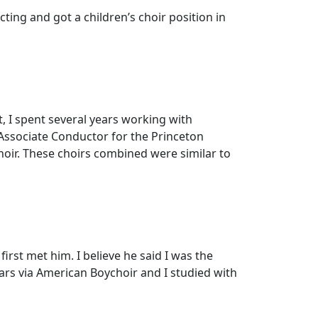
ting and got a children’s choir position in
t, I spent several years working with
s Associate Conductor for the Princeton
choir. These choirs combined were similar to
rst met him. I believe he said I was the
ars via American Boychoir and I studied with