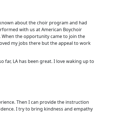
ays known about the choir program and had
erformed with us at American Boychoir
. When the opportunity came to join the
 loved my jobs there but the appeal to work
o far, LA has been great. I love waking up to
rience. Then I can provide the instruction
fidence. I try to bring kindness and empathy