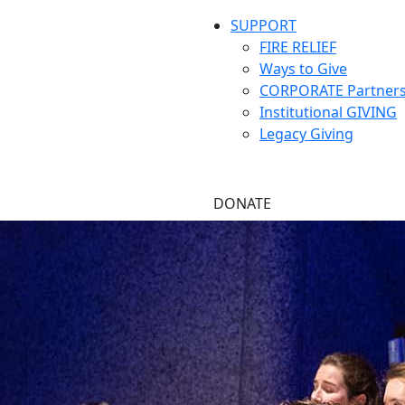
SUPPORT
FIRE RELIEF
Ways to Give
CORPORATE Partners
Institutional GIVING
Legacy Giving
DONATE