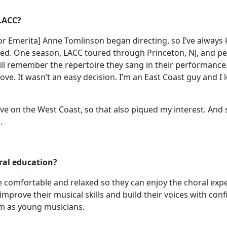
 LACC?
ector Emerita] Anne Tomlinson began directing, so I’ve alw
ed. One season, LACC toured through Princeton, NJ, and p
ill remember the repertoire they sang in their performance
move. It wasn’t an easy decision. I’m an East Coast guy and I
ive on the West Coast, so that also piqued my interest. And s
.
ral education?
re comfortable and relaxed so they can enjoy the choral expe
improve their musical skills and build their voices with con
em as young musicians.