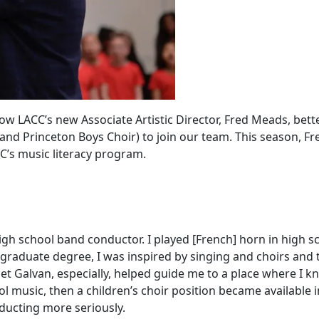
ow LACC’s new Associate Artistic Director, Fred Meads, bett
r and Princeton Boys Choir) to join our team. This season, 
C’s music literacy program.
 high school band conductor. I played [French] horn in high
graduate degree, I was inspired by singing and choirs and
anet Galvan, especially, helped guide me to a place where I k
 music, then a children’s choir position became available in
ducting more seriously.