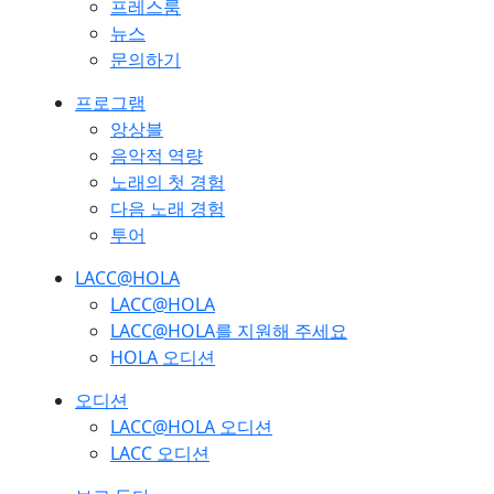
프레스룸
뉴스
문의하기
프로그램
앙상블
음악적 역량
노래의 첫 경험
다음 노래 경험
투어
LACC@HOLA
LACC@HOLA
LACC@HOLA를 지원해 주세요
HOLA 오디션
오디션
LACC@HOLA 오디션
LACC 오디션