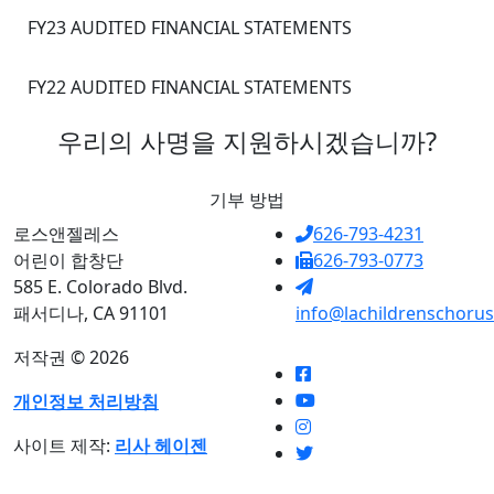
FY23 AUDITED FINANCIAL STATEMENTS
FY22 AUDITED FINANCIAL STATEMENTS
우리의 사명을 지원하시겠습니까?
기부 방법
로스앤젤레스
626-793-4231
어린이 합창단
626-793-0773
585 E. Colorado Blvd.
패서디나, CA 91101
info@lachildrenschorus
저작권 © 2026
개인정보 처리방침
사이트 제작:
리사 헤이젠