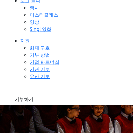
보고 듣다
행사
마스터클래스
영상
Sing! 영화
지원
화재 구호
기부 방법
기업 파트너십
기관 기부
유산 기부
기부하기