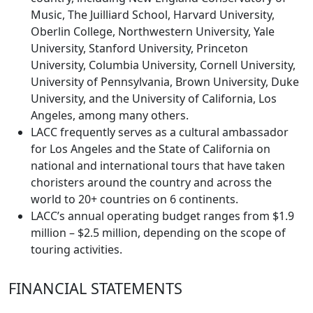
Music, The Juilliard School, Harvard University,
Oberlin College, Northwestern University, Yale
University, Stanford University, Princeton
University, Columbia University, Cornell University,
University of Pennsylvania, Brown University, Duke
University, and the University of California, Los
Angeles, among many others.
LACC frequently serves as a cultural ambassador
for Los Angeles and the State of California on
national and international tours that have taken
choristers around the country and across the
world to 20+ countries on 6 continents.
LACC’s annual operating budget ranges from $1.9
million – $2.5 million, depending on the scope of
touring activities.
FINANCIAL STATEMENTS