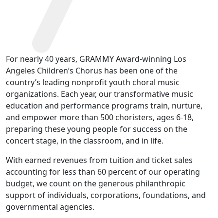
For nearly 40 years, GRAMMY Award-winning Los
Angeles Children’s Chorus has been one of the
country’s leading nonprofit youth choral music
organizations. Each year, our transformative music
education and performance programs train, nurture,
and empower more than 500 choristers, ages 6-18,
preparing these young people for success on the
concert stage, in the classroom, and in life.
With earned revenues from tuition and ticket sales
accounting for less than 60 percent of our operating
budget, we count on the generous philanthropic
support of individuals, corporations, foundations, and
governmental agencies.