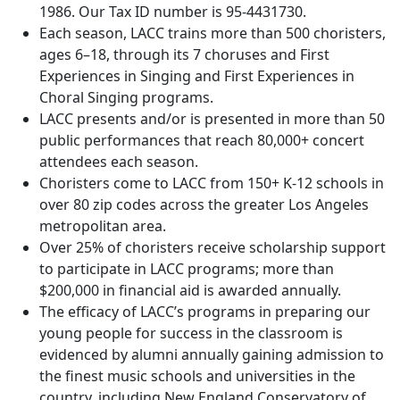
1986. Our Tax ID number is 95-4431730.
Each season, LACC trains more than 500 choristers,
ages 6–18, through its 7 choruses and First
Experiences in Singing and First Experiences in
Choral Singing programs.
LACC presents and/or is presented in more than 50
public performances that reach 80,000+ concert
attendees each season.
Choristers come to LACC from 150+ K-12 schools in
over 80 zip codes across the greater Los Angeles
metropolitan area.
Over 25% of choristers receive scholarship support
to participate in LACC programs; more than
$200,000 in financial aid is awarded annually.
The efficacy of LACC’s programs in preparing our
young people for success in the classroom is
evidenced by alumni annually gaining admission to
the finest music schools and universities in the
country, including New England Conservatory of