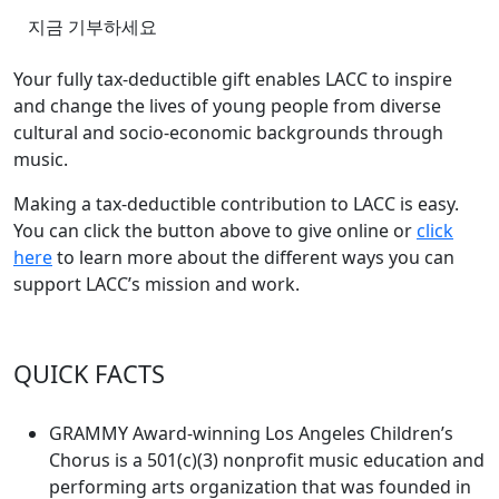
지금 기부하세요
Your fully tax-deductible gift enables LACC to inspire
and change the lives of young people from diverse
cultural and socio-economic backgrounds through
music.
Making a tax-deductible contribution to LACC is easy.
You can click the button above to give online or
click
here
to learn more about the different ways you can
support LACC’s mission and work.
QUICK FACTS
GRAMMY Award-winning Los Angeles Children’s
Chorus is a 501(c)(3) nonprofit music education and
performing arts organization that was founded in