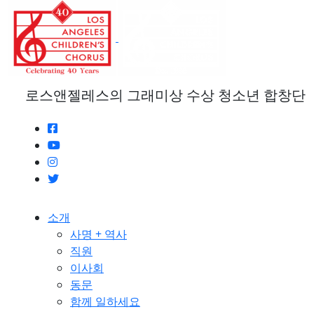
본
문
으
로
건
너
로스앤젤레스의 그래미상 수상 청소년 합창단
뛰
기
소개
사명 + 역사
직원
이사회
동문
함께 일하세요